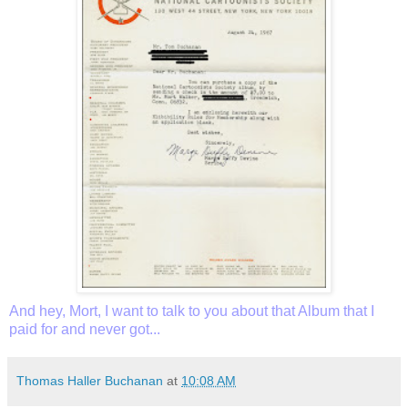
And hey, Mort, I want to talk to you about that Album that I
paid for and never got...
Thomas Haller Buchanan
at
10:08 AM