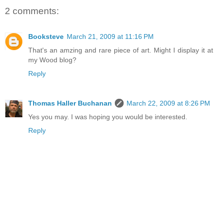
2 comments:
Booksteve
March 21, 2009 at 11:16 PM
That's an amzing and rare piece of art. Might I display it at
my Wood blog?
Reply
Thomas Haller Buchanan
March 22, 2009 at 8:26 PM
Yes you may. I was hoping you would be interested.
Reply