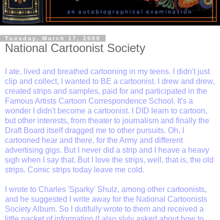
Tuesday, March 17, 2009
National Cartoonist Society
I ate, lived and breathed cartooning in my teens. I didn't just
clip and collect, I wanted to BE a cartoonist. I drew and drew,
created strips and samples, paid for and participated in the
Famous Artists Cartoon Correspondence School. It's a
wonder I didn't become a cartoonist. I DID learn to cartoon,
but other interests, from theater to journalism and finally the
Draft Board itself dragged me to other pursuits. Oh, I
cartooned hear and there, for the Army and different
advertising gigs. But I never did a strip and I heave a heavy
sigh when I say that. But I love the strips, well, that is, the old
strips. Comic strips today leave me cold.
I wrote to Charles 'Sparky' Shulz, among other cartoonists,
and he suggested I write away for the National Cartoonists
Society Album. So I dutifully wrote to them and received a
little packet of information (I also slyly asked about how to