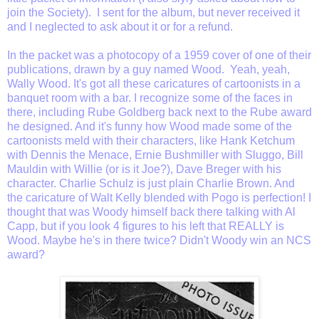
join the Society). I sent for the album, but never received it
and I neglected to ask about it or for a refund.
In the packet was a photocopy of a 1959 cover of one of their
publications, drawn by a guy named Wood. Yeah, yeah,
Wally Wood. It's got all these caricatures of cartoonists in a
banquet room with a bar. I recognize some of the faces in
there, including Rube Goldberg back next to the Rube award
he designed. And it's funny how Wood made some of the
cartoonists meld with their characters, like Hank Ketchum
with Dennis the Menace, Ernie Bushmiller with Sluggo, Bill
Mauldin with Willie (or is it Joe?), Dave Breger with his
character. Charlie Schulz is just plain Charlie Brown. And
the caricature of Walt Kelly blended with Pogo is perfection! I
thought that was Woody himself back there talking with Al
Capp, but if you look 4 figures to his left that REALLY is
Wood. Maybe he's in there twice? Didn't Woody win an NCS
award?