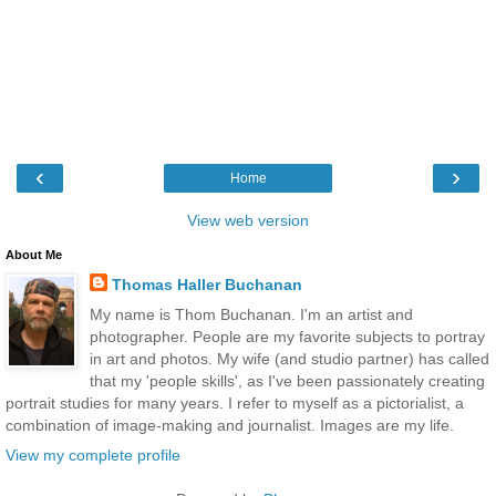
‹
›
Home
View web version
About Me
Thomas Haller Buchanan
My name is Thom Buchanan. I'm an artist and
photographer. People are my favorite subjects to portray
in art and photos. My wife (and studio partner) has called
that my 'people skills', as I've been passionately creating
portrait studies for many years. I refer to myself as a pictorialist, a
combination of image-making and journalist. Images are my life.
View my complete profile