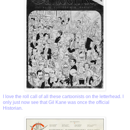
I love the roll call of all these cartoonists on the letterhead. I
only just now see that Gil Kane was once the official
Historian.